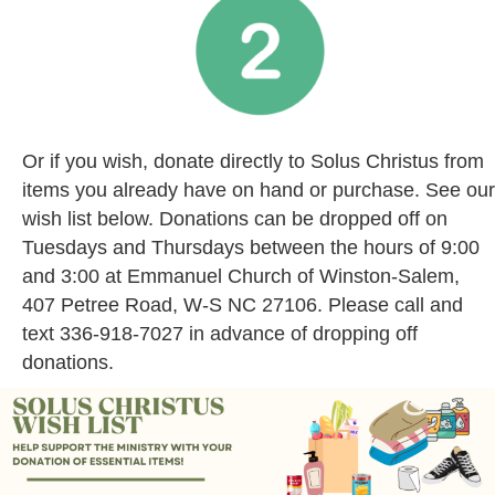
Or if you wish, donate directly to Solus Christus from
items you already have on hand or purchase. See our
wish list below. Donations can be dropped off on
Tuesdays and Thursdays between the hours of 9:00
and 3:00 at Emmanuel Church of Winston-Salem,
407 Petree Road, W-S NC 27106. Please call and
text 336-918-7027 in advance of dropping off
donations.