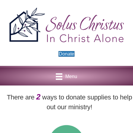
Donate
Menu
2
There are
ways to donate supplies to help
out our ministry!