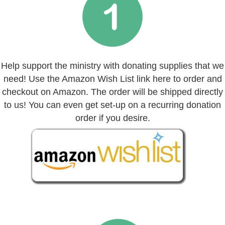
Help support the ministry with donating supplies that we
need! Use the Amazon Wish List link here to order and
checkout on Amazon. The order will be shipped directly
to us! You can even get set-up on a recurring donation
order if you desire.