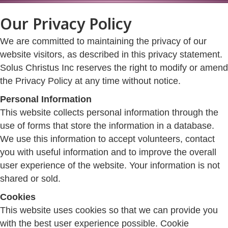
Our Privacy Policy
We are committed to maintaining the privacy of our
website visitors, as described in this privacy statement.
Solus Christus Inc reserves the right to modify or amend
the Privacy Policy at any time without notice.
Personal Information
This website collects personal information through the
use of forms that store the information in a database.
We use this information to accept volunteers, contact
you with useful information and to improve the overall
user experience of the website. Your information is not
shared or sold.
Cookies
This website uses cookies so that we can provide you
with the best user experience possible. Cookie