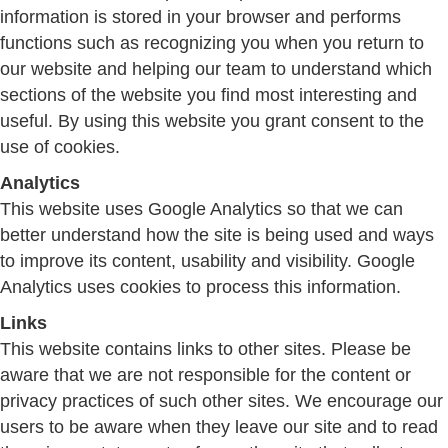
information is stored in your browser and performs
functions such as recognizing you when you return to
our website and helping our team to understand which
sections of the website you find most interesting and
useful. By using this website you grant consent to the
use of cookies.
Analytics
This website uses Google Analytics so that we can
better understand how the site is being used and ways
to improve its content, usability and visibility. Google
Analytics uses cookies to process this information.
Links
This website contains links to other sites. Please be
aware that we are not responsible for the content or
privacy practices of such other sites. We encourage our
users to be aware when they leave our site and to read