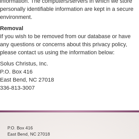
information. The computers/servers in which we store
personally identifiable information are kept in a secure
environment.
Removal
If you wish to be removed from our database or have
any questions or concerns about this privacy policy,
please contact us using the information below:
Solus Christus, Inc.
P.O. Box 416
East Bend, NC 27018
336-813-3007
P.O. Box 416
East Bend, NC 27018