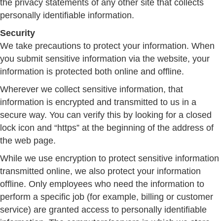
the privacy statements of any other site that collects
personally identifiable information.
Security
We take precautions to protect your information. When
you submit sensitive information via the website, your
information is protected both online and offline.
Wherever we collect sensitive information, that
information is encrypted and transmitted to us in a
secure way. You can verify this by looking for a closed
lock icon and “https” at the beginning of the address of
the web page.
While we use encryption to protect sensitive information
transmitted online, we also protect your information
offline. Only employees who need the information to
perform a specific job (for example, billing or customer
service) are granted access to personally identifiable