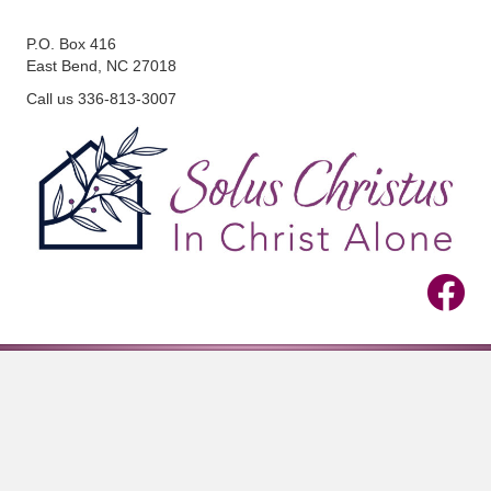
P.O. Box 416
East Bend, NC 27018
Call us 336-813-3007
View Us 