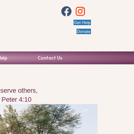
View Us on Facebook
Visit our Instagram
Get Help
Donate
Help
Contact Us
serve others,
1 Peter 4:10