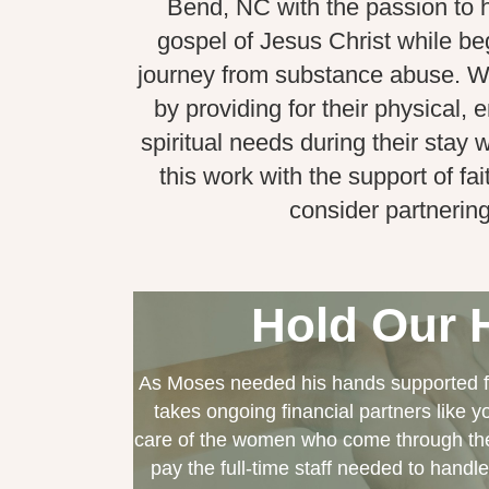
Bend, NC with the passion to 
gospel of Jesus Christ while be
journey from substance abuse. 
by providing for their physical,
spiritual needs during their stay
this work with the support of fai
consider partnering
Hold Our 
As Moses needed his hands supported fo
takes ongoing financial partners like 
care of the women who come through the
pay the full-time staff needed to handle