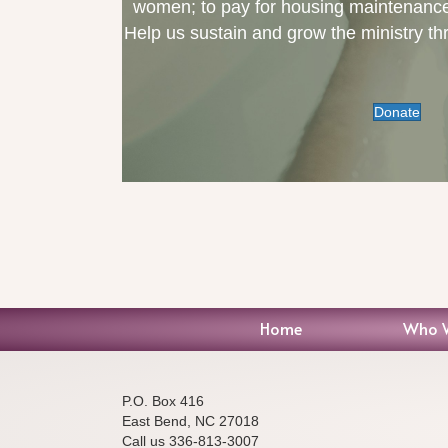
women; to pay for housing maintenance, 
Help us sustain and grow the ministry th
Donate
Home
Who 
P.O. Box 416
East Bend, NC 27018
Call us 336-813-3007