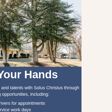
Your Hands
 and talents with Solus Christus through
 opportunities, including:
ivers for appointments
rvice work days