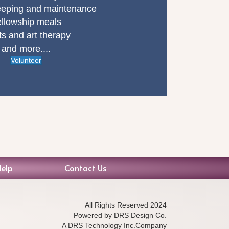
eping and maintenance
llowship meals
ts and art therapy
and more....
Volunteer
Help
Contact Us
All Rights Reserved 2024
Powered by DRS Design Co.
A DRS Technology Inc.Company