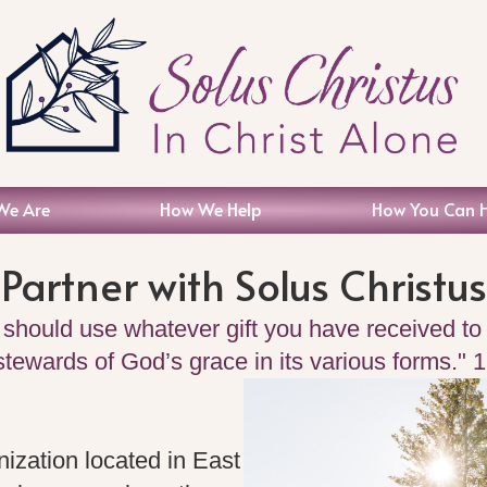
We Are
How We Help
How You Can 
Partner with Solus Christus
 should use whatever gift you have received to 
 stewards of God’s grace in its various forms." 
nization located in East