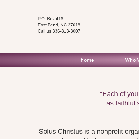
P.O. Box 416
East Bend, NC 27018
Call us 336-813-3007
Home
Who 
"Each of you
as faithful
Solus Christus is a nonprofit orga