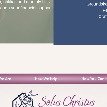
utilities and monthly bills.
Groundske
rough your financial support.
Fe
Craf
We Are
How We Help
How You Can 