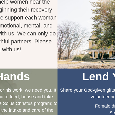
help women hear the
ginning their recovery
We support each woman
 emotional, mental, and
 with us. We can only do
thful partners. Please
 with us!
Hands
Lend 
r his work, we need you. It
Share your God-given gifts
you to feed, house and take
volunteering
 Solus Christus program; to
Female dr
 the intake and care of the
Se